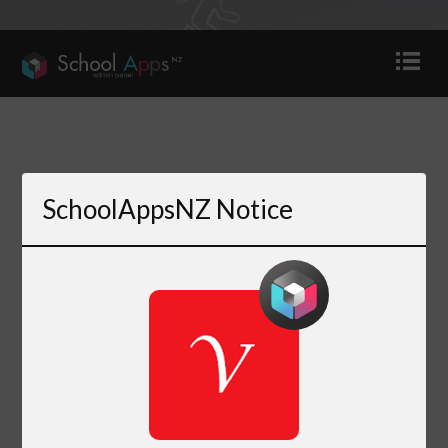
SchoolAppsNZ Notice