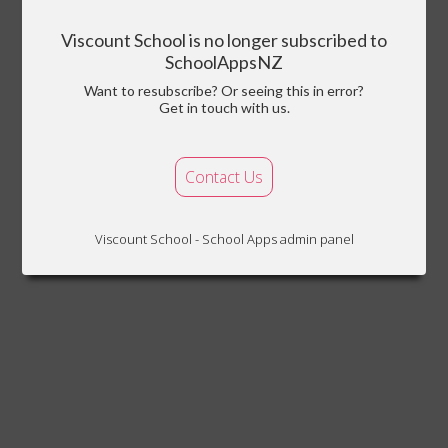
Viscount School is no longer subscribed to
SchoolAppsNZ
Want to resubscribe? Or seeing this in error?
Get in touch with us.
Contact Us
Viscount School - School Apps admin panel